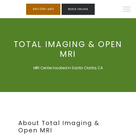
661-250-4611
BOOK ONLINE
TOTAL IMAGING & OPEN
MRI
MRI Center located in Santa Clarita, CA
About Total Imaging &
Open MRI