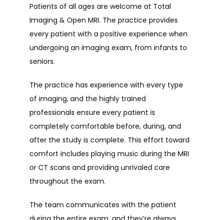
Patients of all ages are welcome at Total 
Imaging & Open MRI. The practice provides 
TESTIMONIALS
every patient with a positive experience when 
undergoing an imaging exam, from infants to 
seniors.
FAQ
The practice has experience with every type 
of imaging, and the highly trained 
CONTACT
professionals ensure every patient is 
completely comfortable before, during, and 
after the study is complete. This effort toward 
comfort includes playing music during the MRI 
or CT scans and providing unrivaled care 
throughout the exam.
The team communicates with the patient 
during the entire exam, and they’re always 