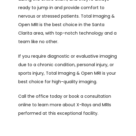
ready to jump in and provide comfort to 
nervous or stressed patients. Total Imaging & 
Open MRI is the best choice in the Santa 
Clarita area, with top-notch technology and a 
team like no other.
If you require diagnostic or evaluative imaging 
due to a chronic condition, personal injury, or 
sports injury, Total Imaging & Open MRI is your 
best choice for high-quality imaging.  
Call the office today or book a consultation 
online to learn more about X-Rays and MRIs 
performed at this exceptional facility. 