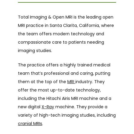
Total Imaging & Open MRI is the leading open 
HOME
MRI practice in Santa Clarita, California, where 
the team offers modern technology and 
compassionate care to patients needing 
ABOUT
imaging studies.
The practice offers a highly trained medical 
SERVICES
team that’s professional and caring, putting 
them at the top of the 
MRI 
industry. They 
offer the most up-to-date technology, 
ADDITIONAL SERVICES
including the Hitachi Airis MRI machine and a 
new digital 
X-Ray
 machine. They provide a 
variety of high-tech imaging studies, including 
cranial MRIs
.